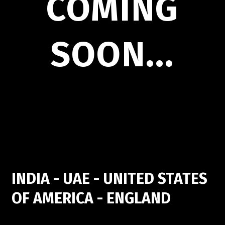
COMING
SOON...
INDIA - UAE - UNITED STATES
OF AMERICA - ENGLAND