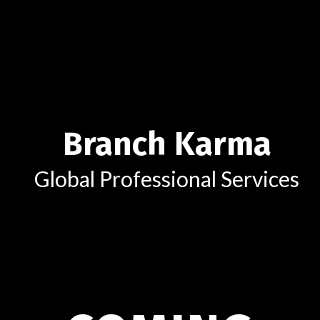
Branch Karma
Global Professional Services