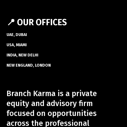
📍 OUR OFFICES
UAE, DUBAI
USA, MIAMI
INDIA, NEW DELHI
NEW ENGLAND, LONDON
Branch Karma is a private
equity and advisory firm
focused on opportunities
across the professional